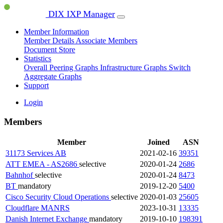
DIX IXP Manager
Member Information
Member Details
Associate Members
Document Store
Statistics
Overall Peering Graphs
Infrastructure Graphs
Switch
Aggregate Graphs
Support
Login
Members
Member
Joined
ASN
31173 Services AB
2021-02-16
39351
ATT EMEA - AS2686
selective
2020-01-24
2686
Bahnhof
selective
2020-01-24
8473
BT
mandatory
2019-12-20
5400
Cisco Security Cloud Operations
selective
2020-01-03
25605
Cloudflare
MANRS
2023-10-31
13335
Danish Internet Exchange
mandatory
2019-10-10
198391