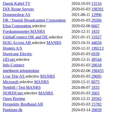
Dansk Kabel TV
2024-10-03
15516
DIX Route Servers
2020-01-03
198391
Domeneshop AS
2021-08-11
12996
DR / Danish Broadcasting Corporation
2020-01-03
29266
Elisa Corporation
selective
2020-02-06
6667
Forskningsnettet
MANRS
2020-12-11
1835
GlobalConnect DK and DE
selective
2021-01-15
31027
Hi3G Access AB
selective
MANRS
2023-10-31
44034
Hosters A/S
2020-12-11
199213
Hurricane Electric
2020-01-03
6939
i3D.net
selective
2020-12-11
49544
Info-Connect
2020-01-03
20618
intelligent infrastruktur
2020-02-06
198455
Lyse Tele AS
selective
MANRS
2020-01-03
29695
Microsoft
selective
MANRS
2020-12-11
8075
Netdrift / Test
MANRS
2024-06-07
1835
NORDUnet
selective
MANRS
2020-01-03
2603
Open Peering
2020-12-11
20562
Perspektiv Bredband AB
2020-01-03
15782
Punktum dk
2024-03-14
39839